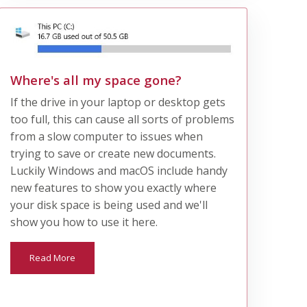
Where's all my space gone?
If the drive in your laptop or desktop gets
too full, this can cause all sorts of problems
from a slow computer to issues when
trying to save or create new documents.
Luckily Windows and macOS include handy
new features to show you exactly where
your disk space is being used and we'll
show you how to use it here.
Read More