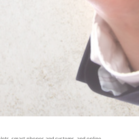
ablets, smart phones and systems, and online