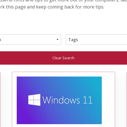
rk this page and keep coming back for more tips.
Clear Search