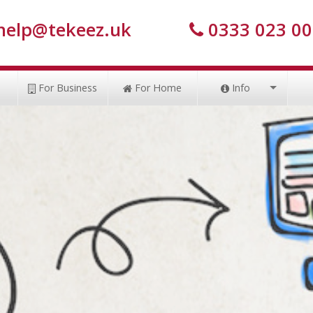
help@tekeez.uk
0333 023 0
s
For Business
For Home
Info
Tekeez Tips
Case Studies
How to pay
My IP Address
Prices
Members Area
Privacy Policy