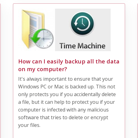
How can I easily backup all the data
on my computer?
It's always important to ensure that your
Windows PC or Mac is backed up. This not
only protects you if you accidentally delete
a file, but it can help to protect you if your
computer is infected with any malicious
software that tries to delete or encrypt
your files.