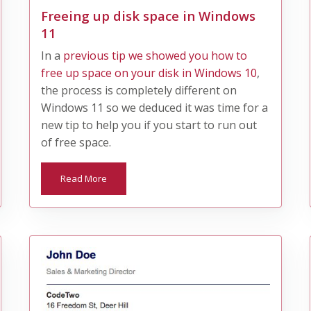
Freeing up disk space in Windows
11
​In a
previous tip we showed you how to
free up space on your disk in Windows 10
,
the process is completely different on
Windows 11 so we deduced it was time for a
new tip to help you if you start to run out
of free space.
Read More