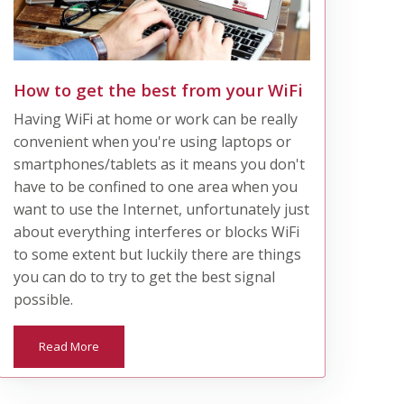
How to get the best from your WiFi
Having WiFi at home or work can be really
convenient when you're using laptops or
smartphones/tablets as it means you don't
have to be confined to one area when you
want to use the Internet, unfortunately just
about everything interferes or blocks WiFi
to some extent but luckily there are things
you can do to try to get the best signal
possible.
Read More