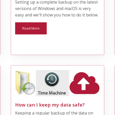
Setting up a complete backup on the latest
versions of Windows and macOS is very
easy and we'll show you how to do it below.
Read More
How can I keep my data safe?
Keeping a regular backup of the data on