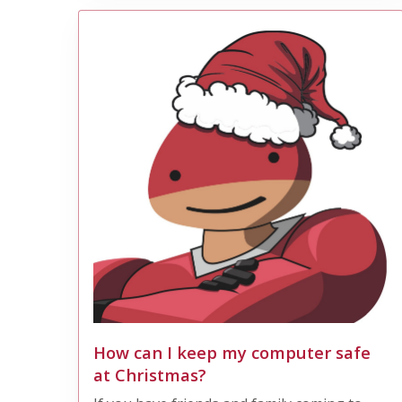
How can I keep my computer safe
at Christmas?