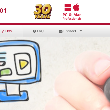
001
Tips
FAQ
Contact
Remote Session
File Uploader