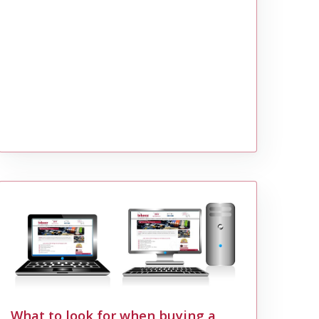
What to look for when buying a