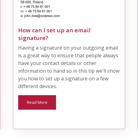
How can I set up an email
signature?
Having a signature on your outgoing email
is a great way to ensure that people always
have your contact details or other
information to hand so in this tip we'll show
you how to set up a signature on a few
different devices.
Read More