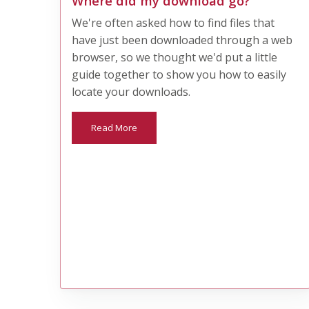
Where did my download go?
We're often asked how to find files that
have just been downloaded through a web
browser, so we thought we'd put a little
guide together to show you how to easily
locate your downloads.
Read More