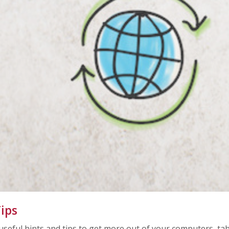
ips
 useful hints and tips to get more out of your computers, t