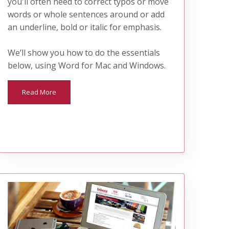
you'll often need to correct typos or move
words or whole sentences around or add
an underline, bold or italic for emphasis.
We’ll show you how to do the essentials
below, using Word for Mac and Windows.
Read More