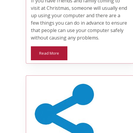
If you have friends and family coming to
visit at Christmas, someone will usually end
up using your computer and there are a
few things you can do in advance to ensure
that people can use your computer safely
without causing any problems.
Read More