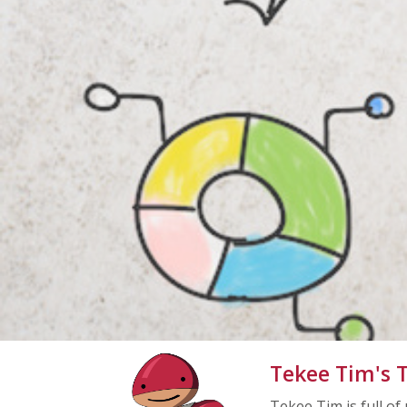
Tekee Tim's T
Tekee Tim is full of