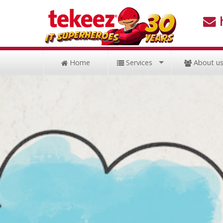
Home
Services
About u
Support
Hardware
Cloud
Security