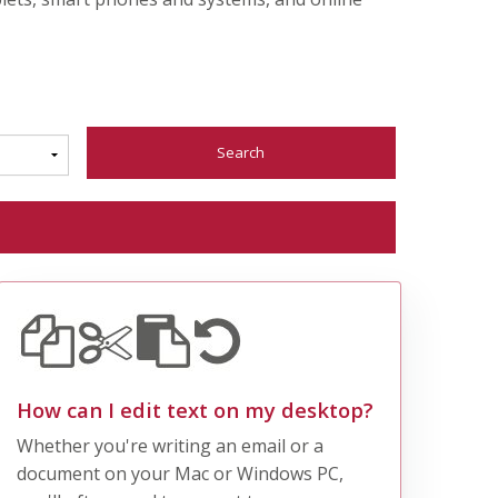
Search
How can I edit text on my desktop?
Whether you're writing an email or a
document on your Mac or Windows PC,