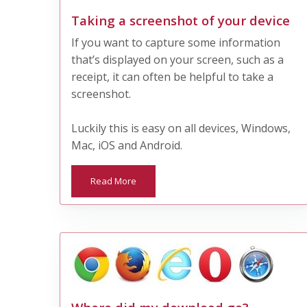
Taking a screenshot of your device
If you want to capture some information
that’s displayed on your screen, such as a
receipt, it can often be helpful to take a
screenshot.
Luckily this is easy on all devices, Windows,
Mac, iOS and Android.
Read More