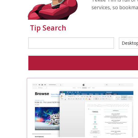
services, so bookma
Tip Search