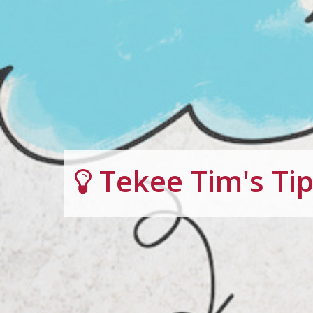
Tekee Tim's Ti