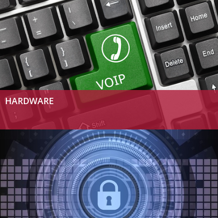
HARDWARE