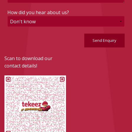
How did you hear about us?
Send Enquiry
Scan to download our
contact details!