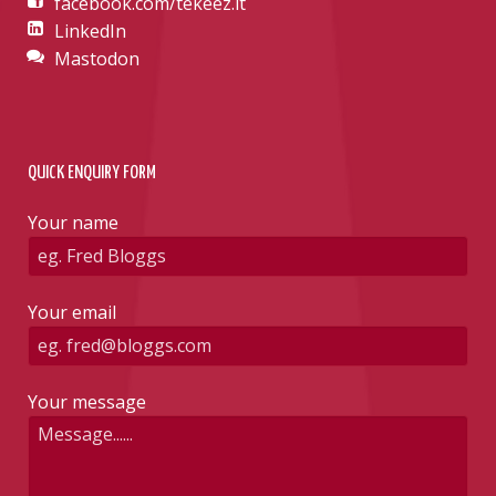
facebook.com/tekeez.it
LinkedIn
Mastodon
QUICK ENQUIRY FORM
Your name
Your email
Your message