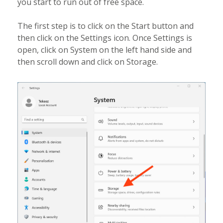
you start to run out of free space.
The first step is to click on the Start button and
then click on the Settings icon. Once Settings is
open, click on System on the left hand side and
then scroll down and click on Storage.