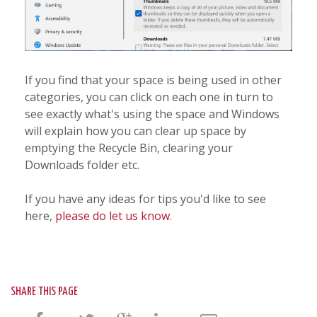
If you find that your space is being used in other
categories, you can click on each one in turn to
see exactly what's using the space and Windows
will explain how you can clear up space by
emptying the Recycle Bin, clearing your
Downloads folder etc.
If you have any ideas for tips you'd like to see
here,
please do let us know
.
SHARE THIS PAGE