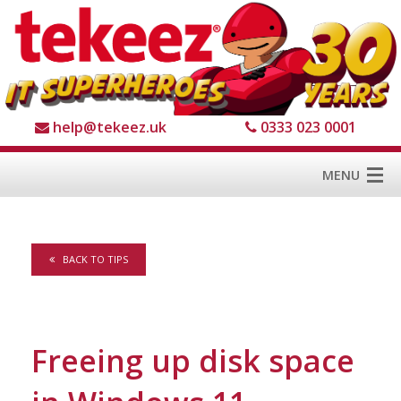
help@tekeez.uk
0333 023 0001
MENU
Home
BACK TO TIPS
Services
About us
For Business
Freeing up disk space
For Home