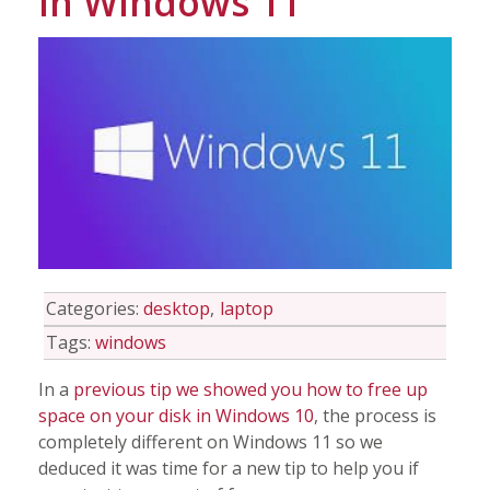
in Windows 11
Info
Tips
FAQ
Contact
Categories:
desktop
laptop
Tags:
windows
In a
previous tip we showed you how to free up
space on your disk in Windows 10
, the process is
completely different on Windows 11 so we
deduced it was time for a new tip to help you if