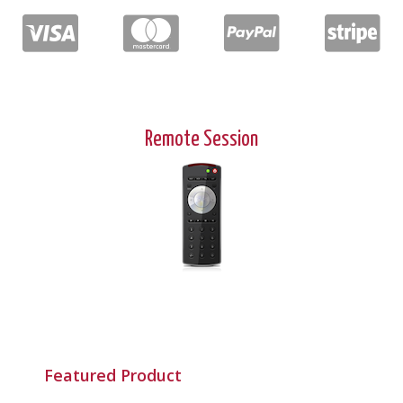
Remote Session
Featured Product