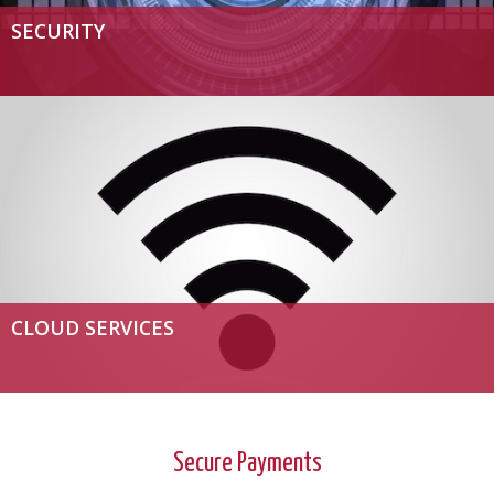
SECURITY
CLOUD SERVICES
Secure Payments