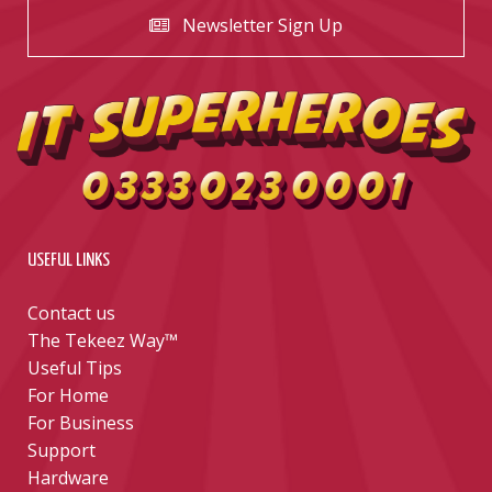
Newsletter Sign Up
USEFUL LINKS
Contact us
The Tekeez Way™
Useful Tips
For Home
For Business
Support
Hardware