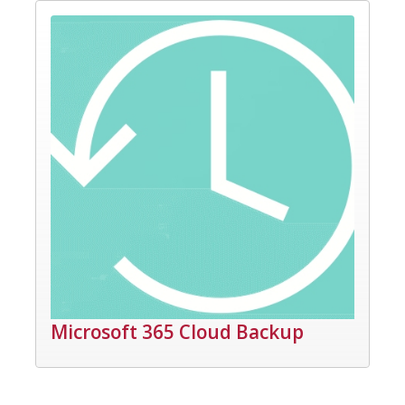
Microsoft 365 Cloud Backup