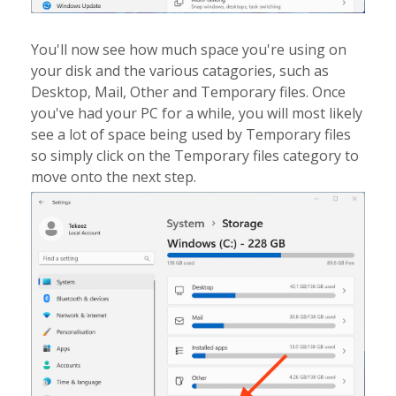
You'll now see how much space you're using on
your disk and the various catagories, such as
Desktop, Mail, Other and Temporary files. Once
you've had your PC for a while, you will most likely
see a lot of space being used by Temporary files
so simply click on the Temporary files category to
move onto the next step.