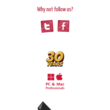
Why not follow us?