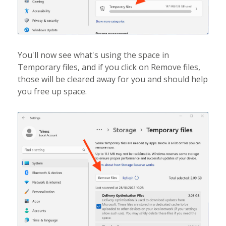
You'll now see what's using the space in
Temporary files, and if you click on Remove files,
those will be cleared away for you and should help
you free up space.