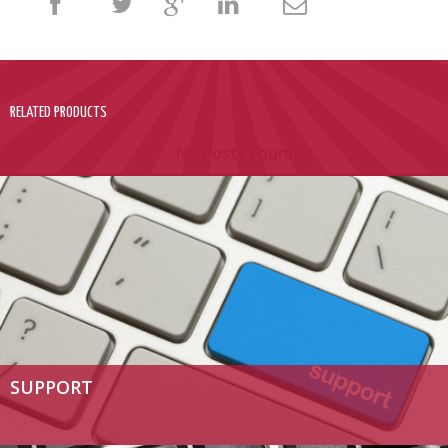
RELATED PRODUCTS
No Posts Found
SUPPORT