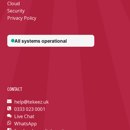
Cloud
Security
Privacy Policy
CONTACT
help@tekeez.uk
0333 023 0001
Live Chat
WhatsApp