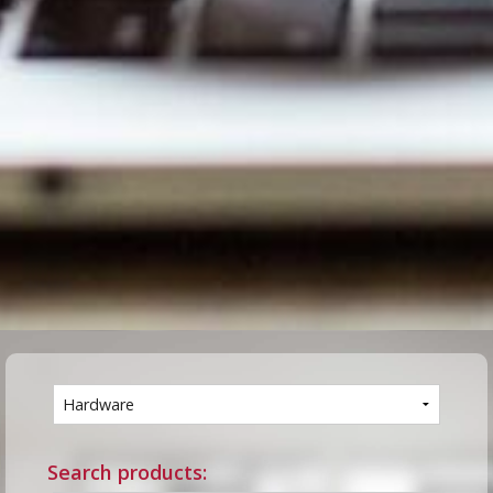
Search products: