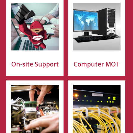
On-site Support
Computer MOT