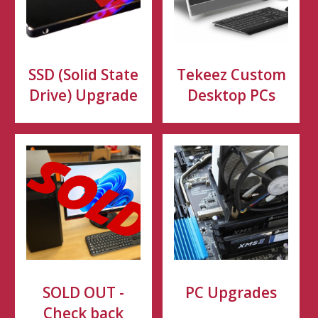
SSD (Solid State
Tekeez Custom
Drive) Upgrade
Desktop PCs
SOLD OUT -
PC Upgrades
Check back