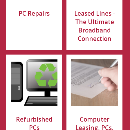
PC Repairs
Leased Lines -
The Ultimate
Broadband
Connection
Refurbished
Computer
PCs
Leasing, PCs,