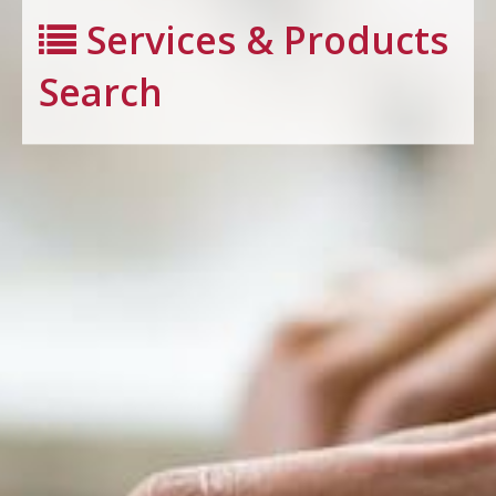
Services & Products
Search