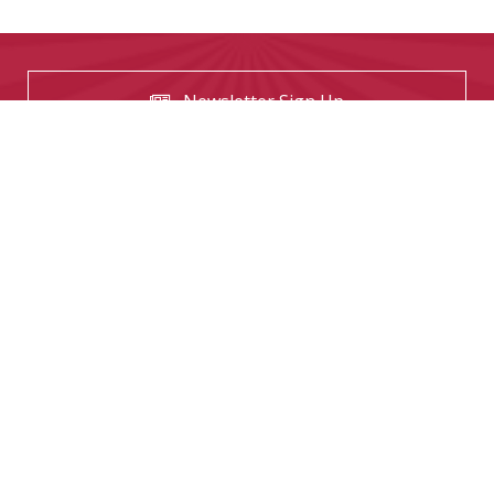
Newsletter Sign Up
USEFUL LINKS
Contact us
The Tekeez Way™
Useful Tips
For Home