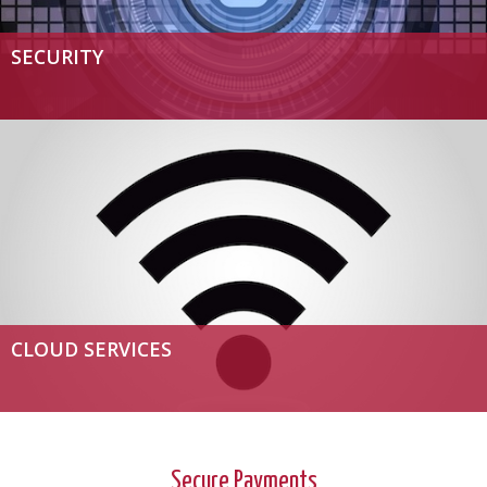
SECURITY
CLOUD SERVICES
Secure Payments