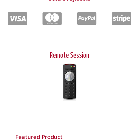
Remote Session
Featured Product