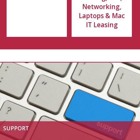
Networking,
Laptops & Mac
IT Leasing
SUPPORT