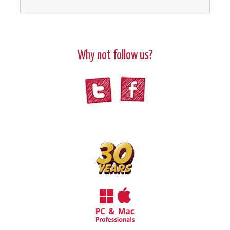
Why not follow us?