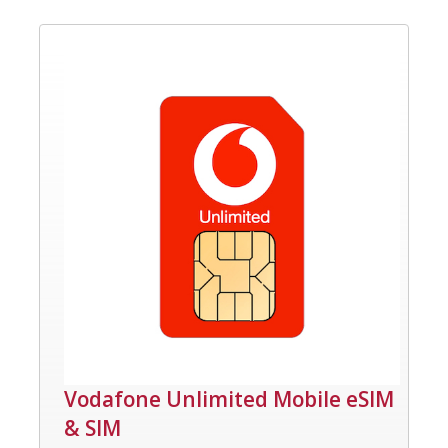
Vodafone Unlimited Mobile eSIM
& SIM