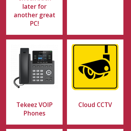
later for
another great
PC!
Tekeez VOIP
Cloud CCTV
Phones