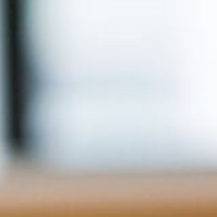
For Home
Info
Tips
FAQ
Contact