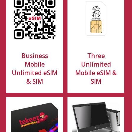
Business
Three
Mobile
Unlimited
Unlimited eSIM
Mobile eSIM &
& SIM
SIM