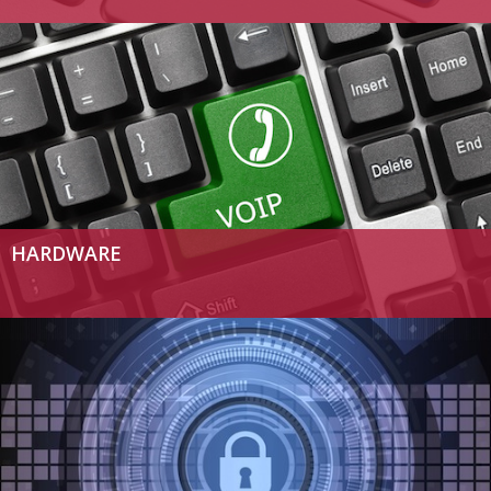
HARDWARE