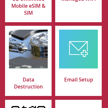
Mobile eSIM &
SIM
Data
Email Setup
Destruction