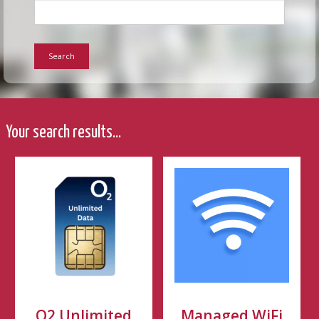
Search
Your search results...
O2 Unlimited
Managed WiFi