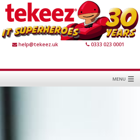
help@tekeez.uk
0333 023 0001
MENU
Home
Services
About us
For Business