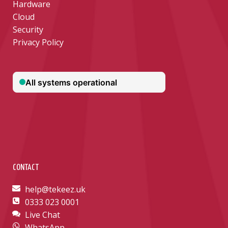
Hardware
Cloud
Security
Privacy Policy
CONTACT
help@tekeez.uk
0333 023 0001
Live Chat
WhatsApp