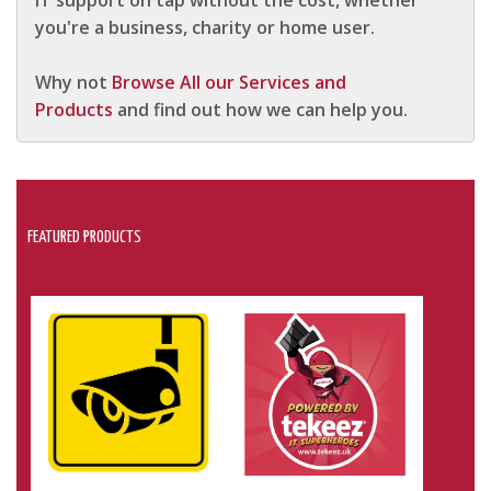
IT support on tap without the cost, whether
you're a business, charity or home user.
Why not
Browse All our Services and
Products
and find out how we can help you.
FEATURED PRODUCTS