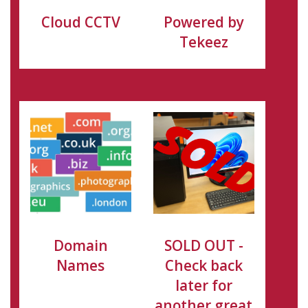
Cloud CCTV
Powered by
Tekeez
Domain
SOLD OUT -
Names
Check back
later for
another great