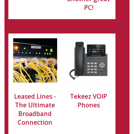
PC!
Leased Lines -
Tekeez VOIP
The Ultimate
Phones
Broadband
Connection