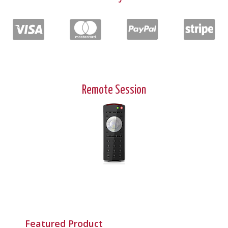
Remote Session
Featured Product