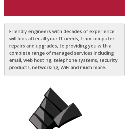
Friendly engineers with decades of experience
will look after all your IT needs, from computer
repairs and upgrades, to providing you with a
complete range of managed services including
email, web hosting, telephone systems, security
products, networking, WiFi and much more.