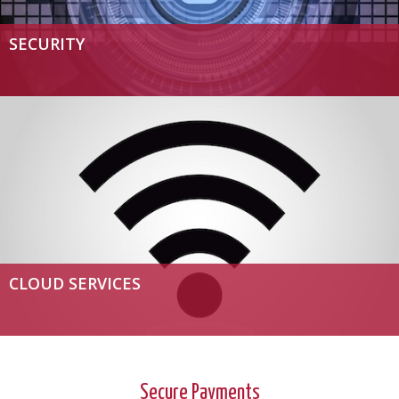
SECURITY
CLOUD SERVICES
Secure Payments