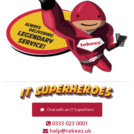
Chat with an IT Superhero
0333 023 0001
help@tekeez.uk