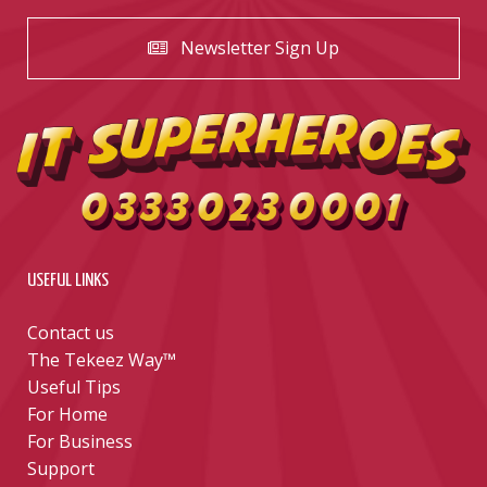
Newsletter Sign Up
USEFUL LINKS
Contact us
The Tekeez Way™
Useful Tips
For Home
For Business
Support