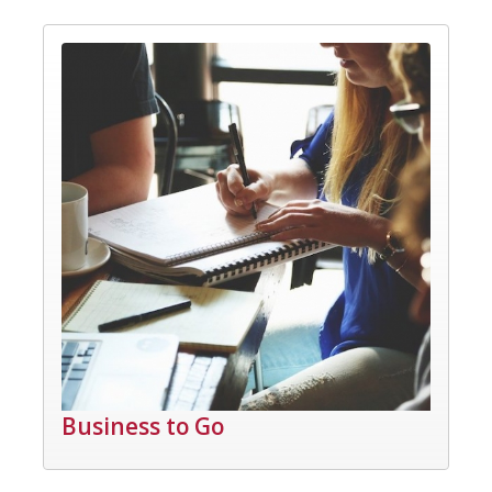
Business to Go