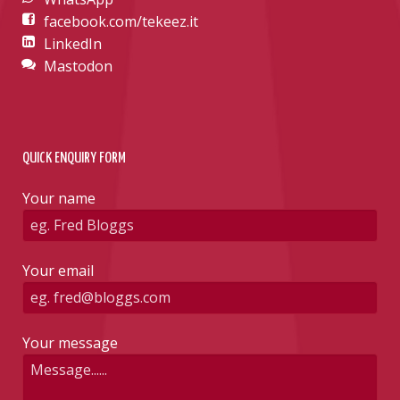
facebook.com/tekeez.it
LinkedIn
Mastodon
QUICK ENQUIRY FORM
Your name
Your email
Your message