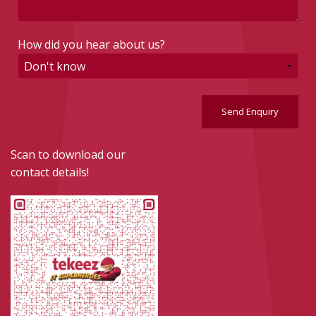
How did you hear about us?
Send Enquiry
Scan to download our
contact details!