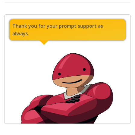
Thank you for your prompt support as
always.