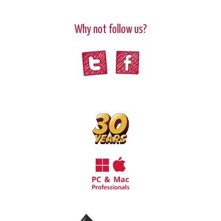
Why not follow us?