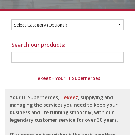
1
2
3
4
For Home
Info
Tips
Search our products:
FAQ
Contact
Tekeez - Your IT Superheroes
Your IT Superheroes,
Tekeez
, supplying and
managing the services you need to keep your
business and life running smoothly, with our
legendary customer service for over 30 years.