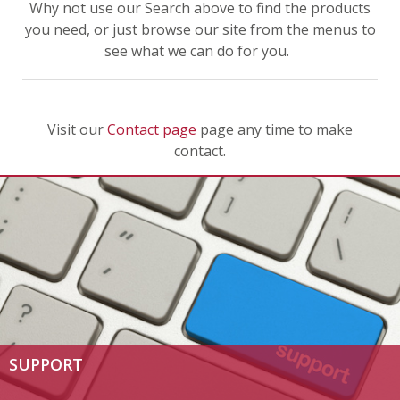
Why not use our Search above to find the products
you need, or just browse our site from the menus to
see what we can do for you.
Visit our
Contact page
page any time to make
contact.
SUPPORT