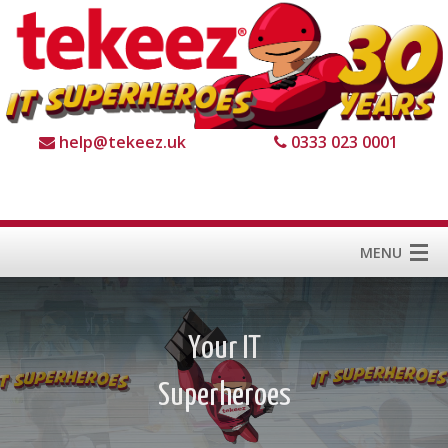
help@tekeez.uk
0333 023 0001
MENU
Home
Services
About us
For Business