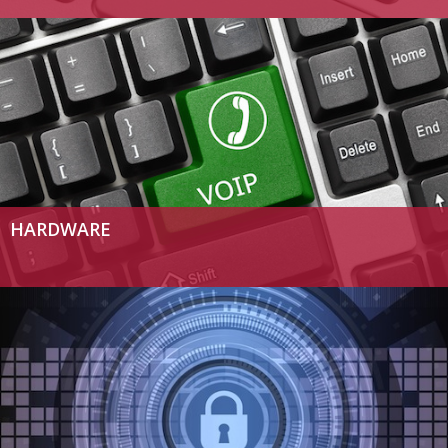
HARDWARE