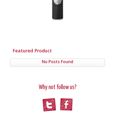
Featured Product
No Posts Found
Why not follow us?