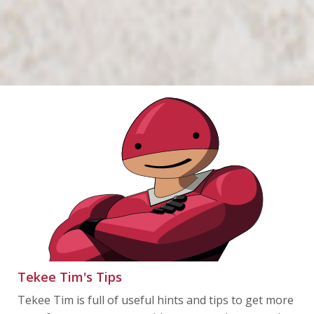
Tekee Tim's Tips
Tekee Tim is full of useful hints and tips to get more