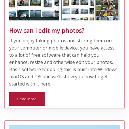
How can I edit my photos?
If you enjoy taking photos and storing them on
your computer or mobile device, you have access
to a lot of free software that can help you
enhance, resize and otherwise edit your photos.
Basic software for doing this is built into Windows,
macOS and iOS and we'll show you how to get
started with it here.
Read More