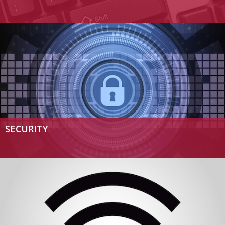
SECURITY