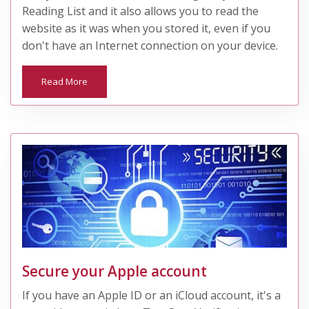
Reading List and it also allows you to read the
website as it was when you stored it, even if you
don't have an Internet connection on your device.
Read More
Secure your Apple account
If you have an Apple ID or an iCloud account, it's a