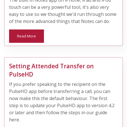
The built in Notes app on iPhone, iPad and iPod
touch can be a very powerful tool, it's also very
easy to use so we thought we'd run through some
of the more advanced things that Notes can do.
Read More
Setting Attended Transfer on
PulseHD
​If you prefer speaking to the recipient on the
PulseHD app before transferring a call, you can
now make this the default behaviour. The first
step is to update your PulseHD app to version 4.2
or later and then follow the steps in our guide
here.