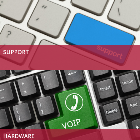
SUPPORT
HARDWARE