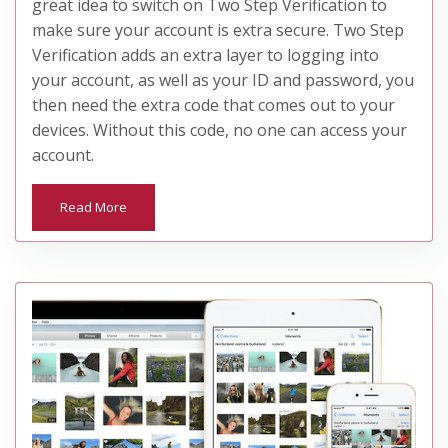
great idea to switch on Two Step Verification to
make sure your account is extra secure. Two Step
Verification adds an extra layer to logging into
your account, as well as your ID and password, you
then need the extra code that comes out to your
devices. Without this code, no one can access your
account.
Read More