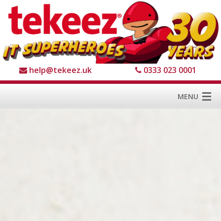
help@tekeez.uk
0333 023 0001
MENU
Home
Services
About us
For Business
For Home