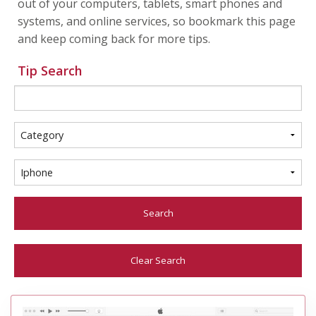
out of your computers, tablets, smart phones and
systems, and online services, so bookmark this page
and keep coming back for more tips.
Tip Search
Search
Clear Search