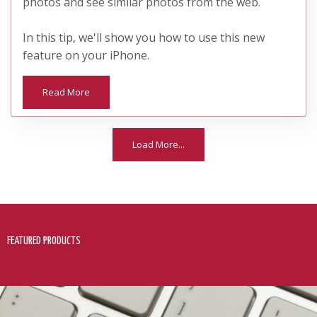
photos and see similar photos from the web.
In this tip, we'll show you how to use this new
feature on your iPhone.
Read More
Load More...
FEATURED PRODUCTS
No Posts Found