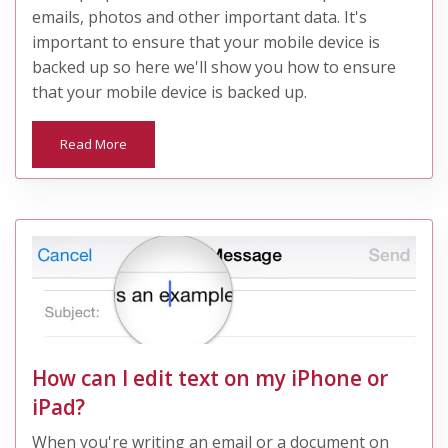
emails, photos and other important data. It's
important to ensure that your mobile device is
backed up so here we'll show you how to ensure
that your mobile device is backed up.
Read More
How can I edit text on my iPhone or
iPad?
When you're writing an email or a document on