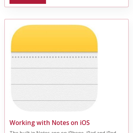
Working with Notes on iOS