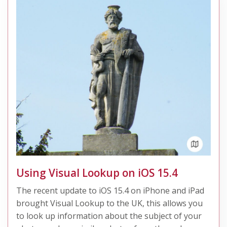
Using Visual Lookup on iOS 15.4
The recent update to iOS 15.4 on iPhone and iPad
brought Visual Lookup to the UK, this allows you
to look up information about the subject of your