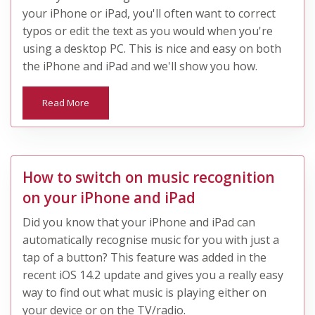
your iPhone or iPad, you'll often want to correct
typos or edit the text as you would when you're
using a desktop PC. This is nice and easy on both
the iPhone and iPad and we'll show you how.
Read More
How to switch on music recognition
on your iPhone and iPad
Did you know that your iPhone and iPad can
automatically recognise music for you with just a
tap of a button? This feature was added in the
recent iOS 14.2 update and gives you a really easy
way to find out what music is playing either on
your device or on the TV/radio.