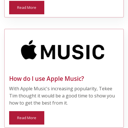
Read More
How do I use Apple Music?
With Apple Music's increasing popularity, Tekee
Tim thought it would be a good time to show you
how to get the best from it.
Read More