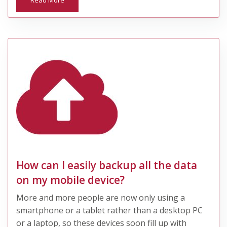
Read More
How can I easily backup all the data
on my mobile device?
More and more people are now only using a
smartphone or a tablet rather than a desktop PC
or a laptop, so these devices soon fill up with