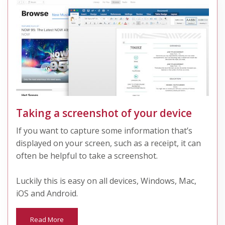
Taking a screenshot of your device
If you want to capture some information that’s
displayed on your screen, such as a receipt, it can
often be helpful to take a screenshot.
Luckily this is easy on all devices, Windows, Mac,
iOS and Android.
Read More