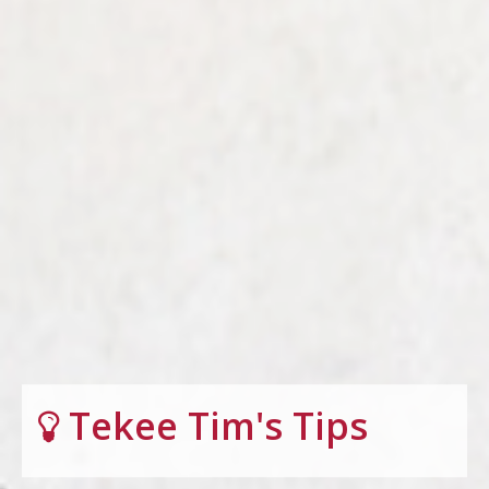
Tekee Tim's Tips