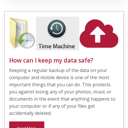
How can I keep my data safe?
Keeping a regular backup of the data on your
computer and mobile device is one of the most
important things that you can do. This protects
you against losing any of your photos, music or
documents in the event that anything happens to
your computer or if any of your files get
accidentally deleted.