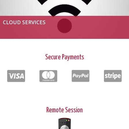
CLOUD SERVICES
Secure Payments
Remote Session