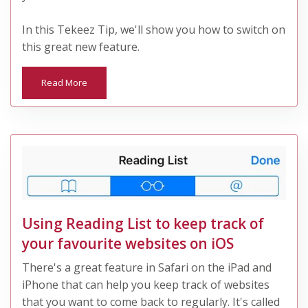
In this Tekeez Tip, we'll show you how to switch on
this great new feature.
Read More
Using Reading List to keep track of
your favourite websites on iOS
There's a great feature in Safari on the iPad and
iPhone that can help you keep track of websites
that you want to come back to regularly. It's called