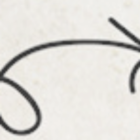
Info
Tips
FAQ
Contact