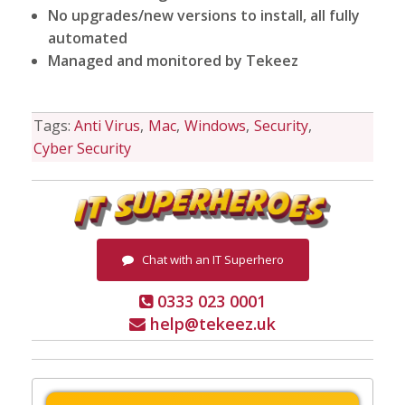
No upgrades/new versions to install, all fully
automated
Managed and monitored by Tekeez
Tags:
Anti Virus
Mac
Windows
Security
Cyber Security
Chat with an IT Superhero
0333 023 0001
help@tekeez.uk