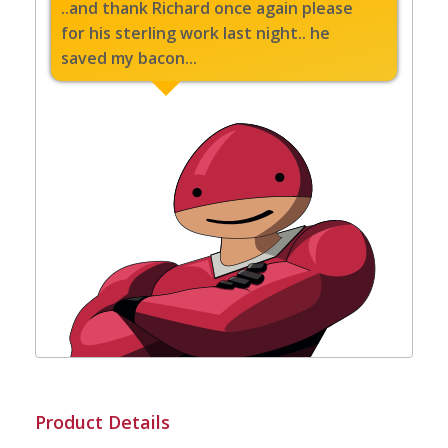
..and thank Richard once again please
for his sterling work last night.. he
saved my bacon...
Product Details