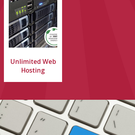
Unlimited Web
Hosting