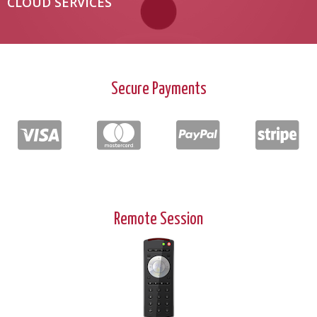
CLOUD SERVICES
Secure Payments
Remote Session