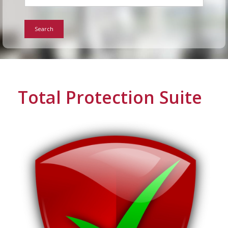
For Home
Search
Info
Tips
Total Protection Suite
FAQ
Contact