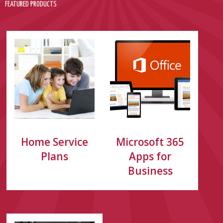
FEATURED PRODUCTS
Home Service
Microsoft 365
Plans
Apps for
Business