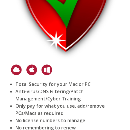
Total Security for your Mac or PC
Anti-virus/DNS Filtering/Patch
Management/Cyber Training
Only pay for what you use, add/remove
PCs/Macs as required
No license numbers to manage
No remembering to renew