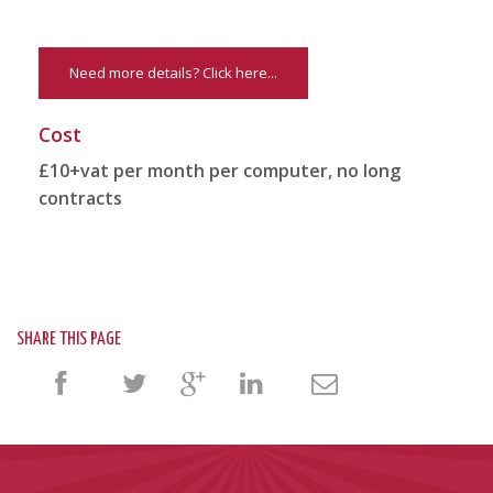
Need more details? Click here...
Cost
£10+vat per month per computer, no long
contracts
SHARE THIS PAGE