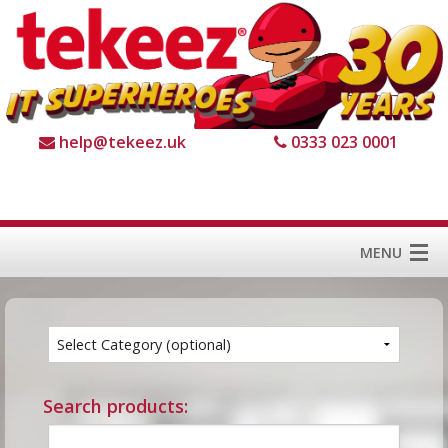
help@tekeez.uk
0333 023 0001
MENU
Home
Services
About us
Search products:
For Business