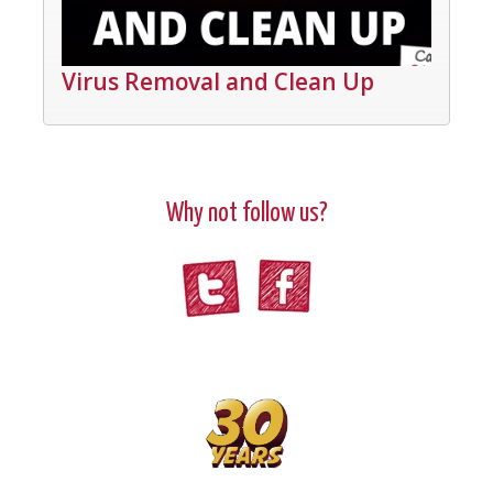
Virus Removal and Clean Up
Why not follow us?