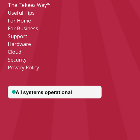
The Tekeez Way™
Useful Tips
For Home
For Business
Support
Hardware
Cloud
Security
Privacy Policy