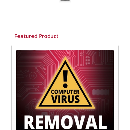
Featured Product