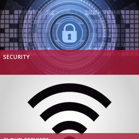
SECURITY