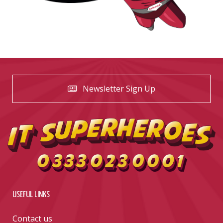
Newsletter Sign Up
USEFUL LINKS
Contact us