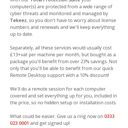
computer(s) are protected from a wide range of
cyber threats and monitored and managed by
Tekeez
, so you don't have to worry about license
numbers and renewals and we'll keep everything
up to date.
Separately, all these services would usually cost
£13+vat per machine per month, but bought as a
package you'll benefit from over 23% savings. Not
only that you'll be able to benefit from our quick
Remote Desktop support with a 10% discount!
We'll do a remote session for each computer
covered and set everything up for you, included in
the price, so no hidden setup or installation costs.
What could be easier. Give us a ring now on
0333
023 0001
and get signed up!