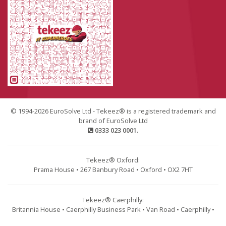
© 1994-2026 EuroSolve Ltd - Tekeez® is a registered trademark and
brand of EuroSolve Ltd
0333 023 0001.
Tekeez® Oxford:
Prama House • 267 Banbury Road • Oxford • OX2 7HT
Tekeez® Caerphilly:
Britannia House • Caerphilly Business Park • Van Road • Caerphilly •
CF83 3GG