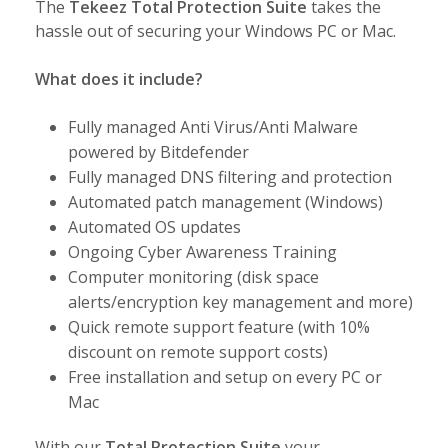
The
Tekeez Total Protection Suite
takes the
hassle out of securing your Windows PC or Mac.
What does it include?
Fully managed Anti Virus/Anti Malware
powered by Bitdefender
Fully managed DNS filtering and protection
Automated patch management (Windows)
Automated OS updates
Ongoing Cyber Awareness Training
Computer monitoring (disk space
alerts/encryption key management and more)
Quick remote support feature (with 10%
discount on remote support costs)
Free installation and setup on every PC or
Mac
With our
Total Protection Suite
your