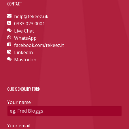
CONTACT
help@tekeez.uk
0333 023 0001
Live Chat
WhatsApp
facebook.com/tekeez.it
LinkedIn
Mastodon
QUICK ENQUIRY FORM
Your name
Your email