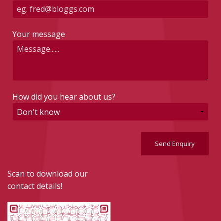
Your message
How did you hear about us?
Send Enquiry
Scan to download our
contact details!