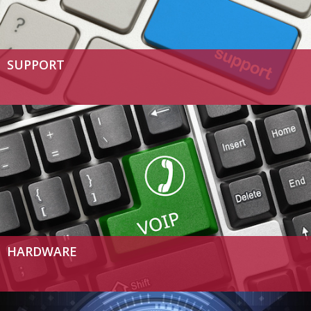
SUPPORT
HARDWARE