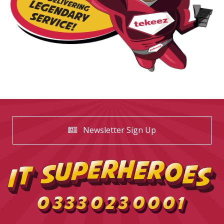
Newsletter Sign Up