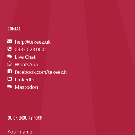
CONTACT
help@tekeez.uk
0333 023 0001
Live Chat
WhatsApp
facebook.com/tekeez.it
LinkedIn
Mastodon
QUICK ENQUIRY FORM
Your name