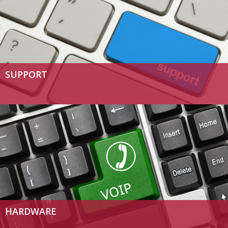
SUPPORT
HARDWARE