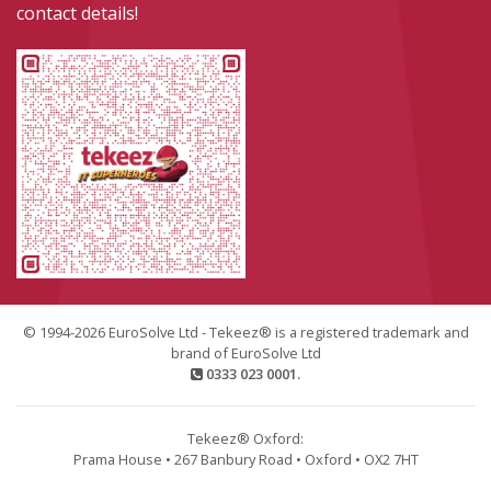
contact details!
© 1994-2026 EuroSolve Ltd - Tekeez® is a registered trademark and
brand of EuroSolve Ltd
0333 023 0001.
Tekeez® Oxford:
Prama House • 267 Banbury Road • Oxford • OX2 7HT