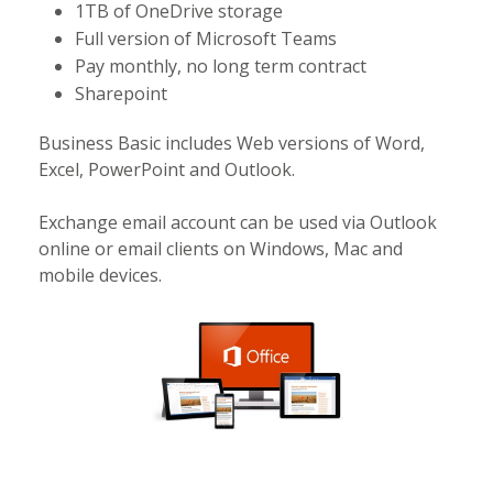
1TB of OneDrive storage
Full version of Microsoft Teams
Pay monthly, no long term contract
Sharepoint
Business Basic includes Web versions of Word,
Excel, PowerPoint and Outlook.
Exchange email account can be used via Outlook
online or email clients on Windows, Mac and
mobile devices.