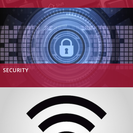
SECURITY