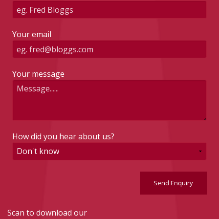
Your email
Your message
How did you hear about us?
Send Enquiry
Scan to download our