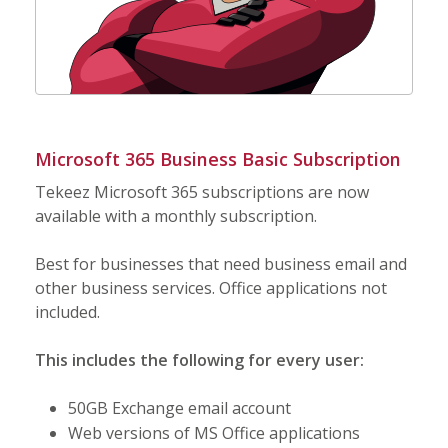
Microsoft 365 Business Basic Subscription
Tekeez Microsoft 365 subscriptions are now
available with a monthly subscription.
Best for businesses that need business email and
other business services. Office applications not
included.
This includes the following for every user:
50GB Exchange email account
Web versions of MS Office applications