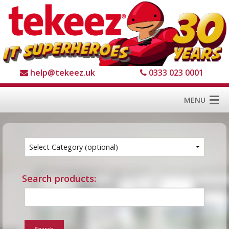
help@tekeez.uk
0333 023 0001
MENU
Home
Services
About us
Search products:
For Business
For Home
Search