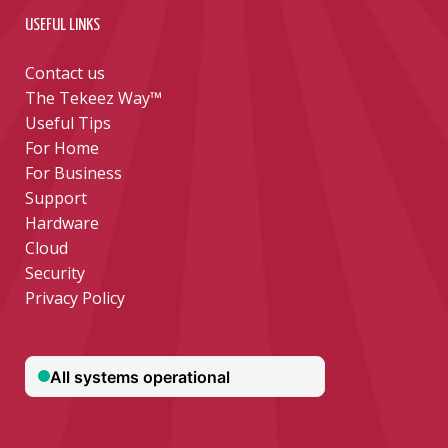
USEFUL LINKS
Contact us
The Tekeez Way™
Useful Tips
For Home
For Business
Support
Hardware
Cloud
Security
Privacy Policy