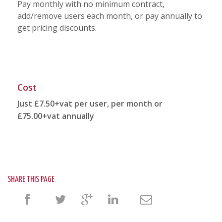
Pay monthly with no minimum contract,
add/remove users each month, or pay annually to
get pricing discounts.
Cost
Just £7.50+vat per user, per month or
£75.00+vat annually
SHARE THIS PAGE