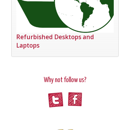
Refurbished Desktops and
Laptops
Why not follow us?