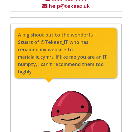
help@tekeez.uk
A big shout out to the wonderful
Stuart of @Tekeez_IT who has
renamed my website to
marialalic.cymru If like me you are an IT
numpty, I can't recommend them too
highly.