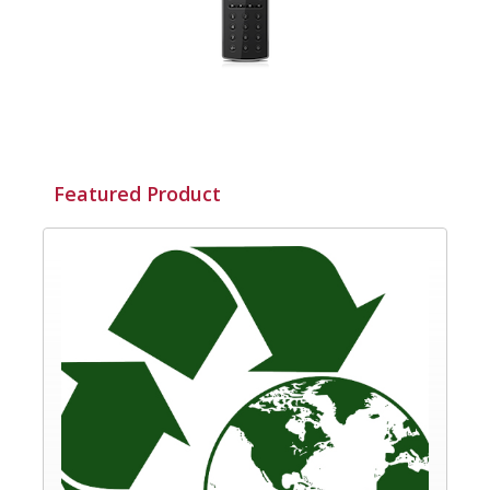
Featured Product