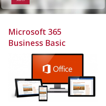
Info
Tips
Microsoft 365
FAQ
Business Basic
Contact