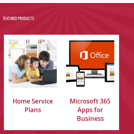
FEATURED PRODUCTS
Home Service
Microsoft 365
Plans
Apps for
Business