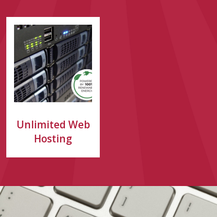
Unlimited Web
Hosting