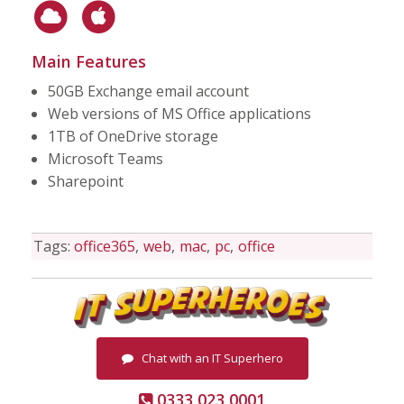
Main Features
50GB Exchange email account
Web versions of MS Office applications
1TB of OneDrive storage
Microsoft Teams
Sharepoint
Tags:
office365
web
mac
pc
office
Chat with an IT Superhero
0333 023 0001