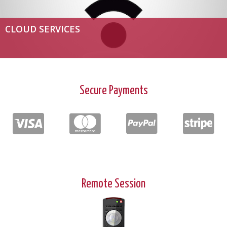
CLOUD SERVICES
Secure Payments
Remote Session