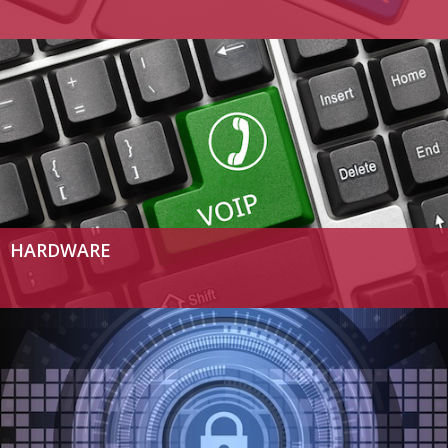
HARDWARE