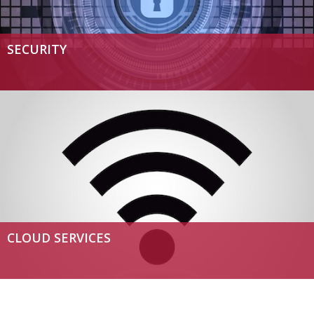
SECURITY
CLOUD SERVICES