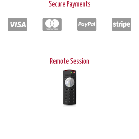
Secure Payments
Remote Session