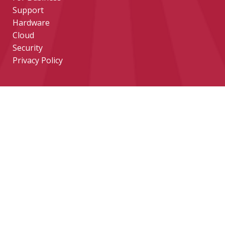
Support
Hardware
Cloud
Security
Privacy Policy
CONTACT
help@tekeez.uk
0333 023 0001