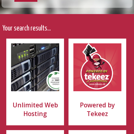
Your search results...
Unlimited Web
Powered by
Hosting
Tekeez