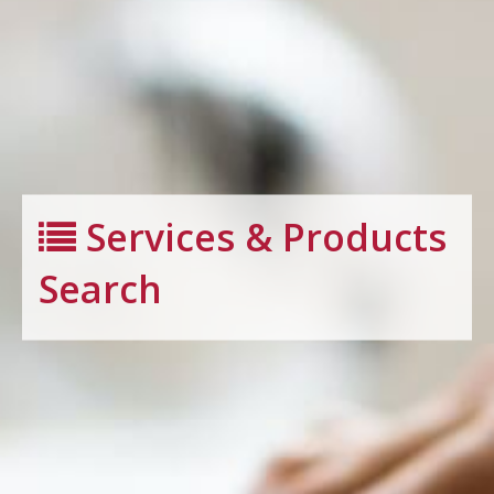
Services & Products
Search