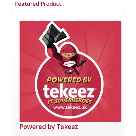
Featured Product
Powered by Tekeez