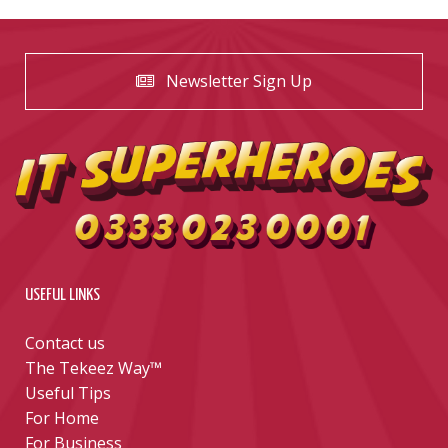
Newsletter Sign Up
USEFUL LINKS
Contact us
The Tekeez Way™
Useful Tips
For Home
For Business