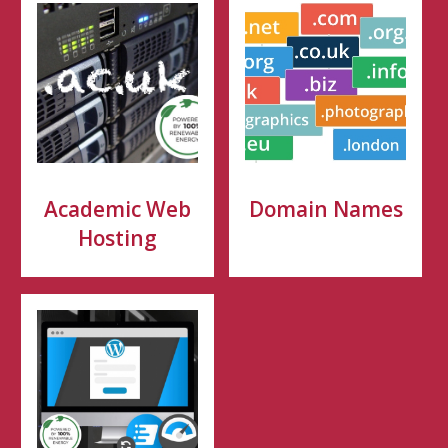
Academic Web
Domain Names
Hosting