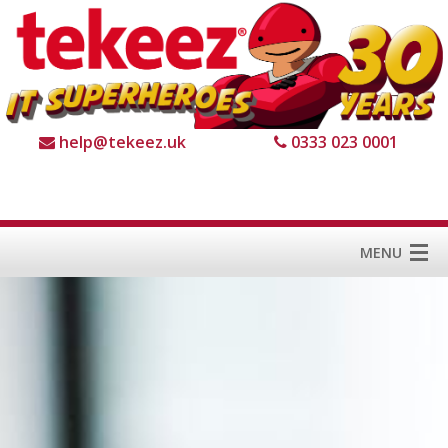
help@tekeez.uk
0333 023 0001
MENU
Home
Services
About us
For Business