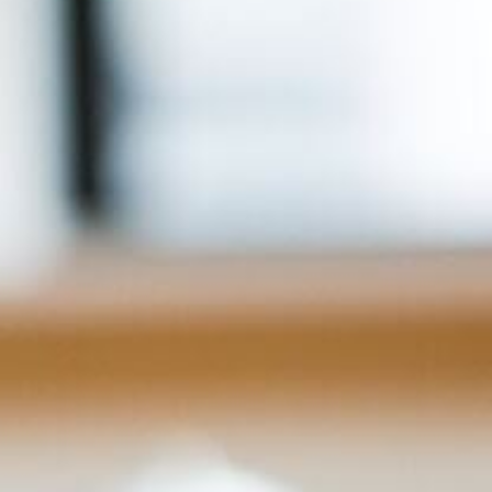
For Home
Info
Tips
FAQ
Contact