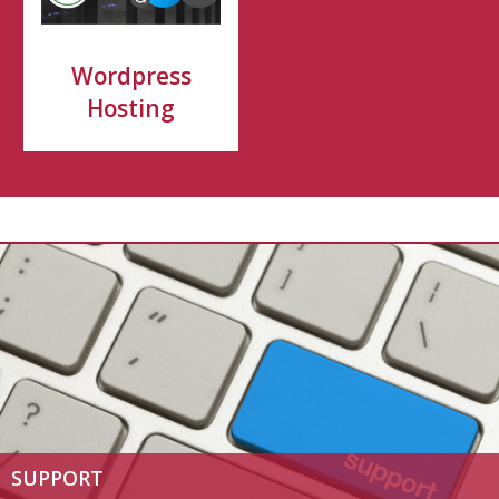
Wordpress
Hosting
SUPPORT