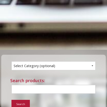
Search products:
Search