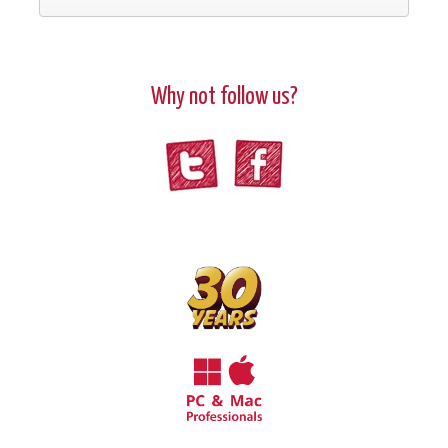
Why not follow us?