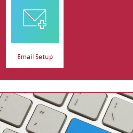
Email Setup