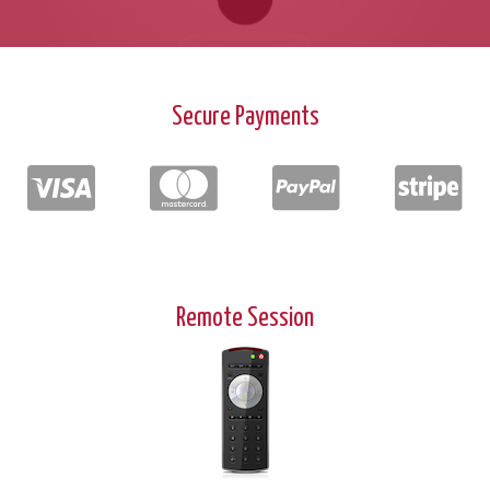
Secure Payments
Remote Session