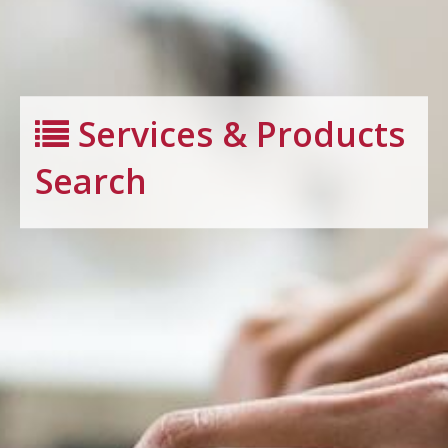
Services & Products
Search