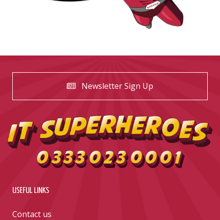
Newsletter Sign Up
USEFUL LINKS
Contact us