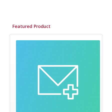
Featured Product