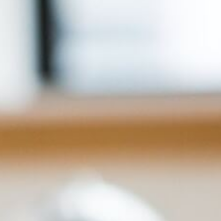
For Home
Info
Tips
FAQ
Contact