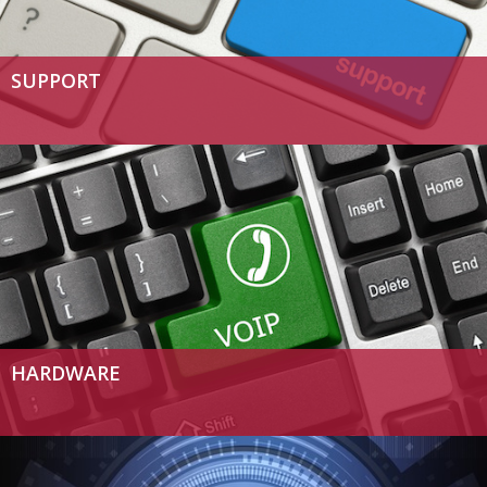
SUPPORT
HARDWARE