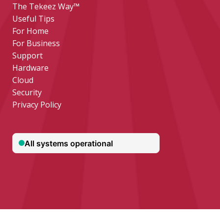
The Tekeez Way™
Useful Tips
For Home
For Business
Support
Hardware
Cloud
Security
Privacy Policy