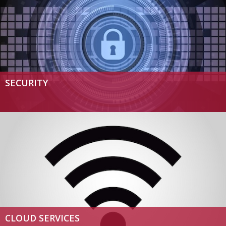
SECURITY
CLOUD SERVICES