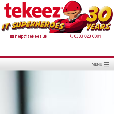
help@tekeez.uk
0333 023 0001
MENU
Home
Services
About us
For Business