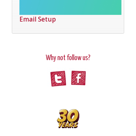
Email Setup
Why not follow us?