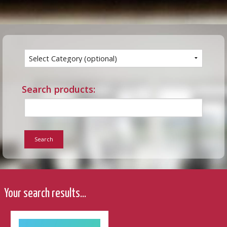
Search products:
Search
Your search results...