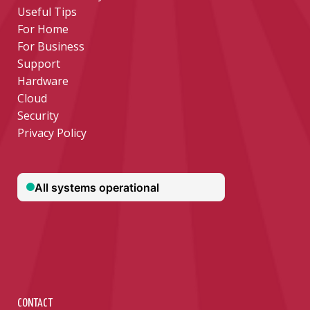
Useful Tips
For Home
For Business
Support
Hardware
Cloud
Security
Privacy Policy
CONTACT