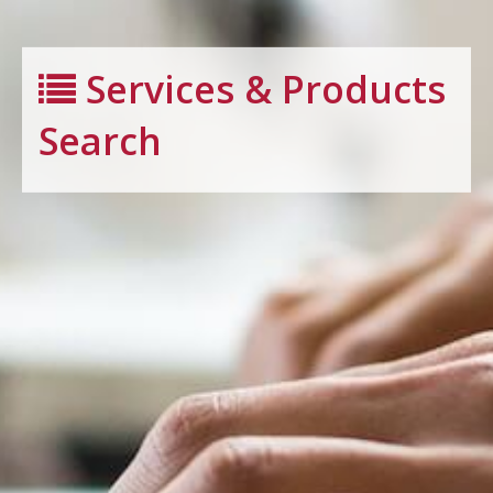
Services & Products
Search