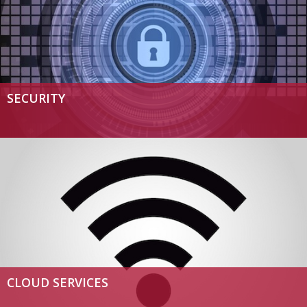
SECURITY
CLOUD SERVICES