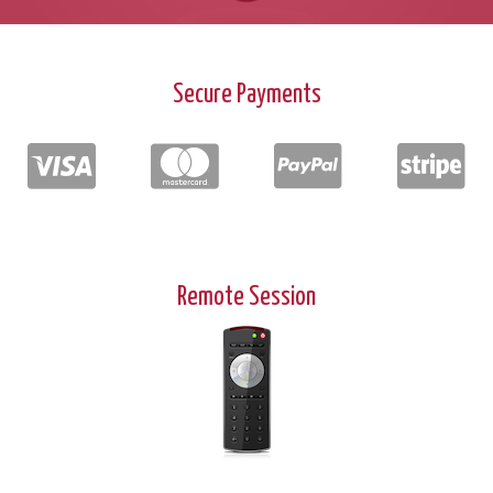
Secure Payments
Remote Session