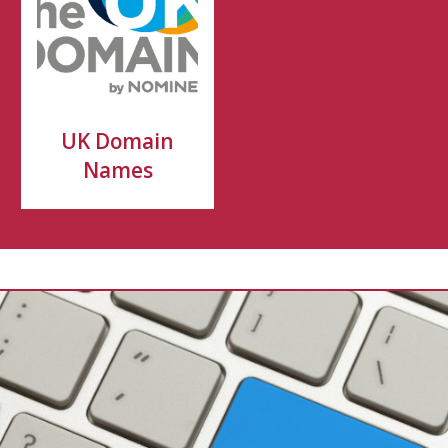
UK Domain
Names