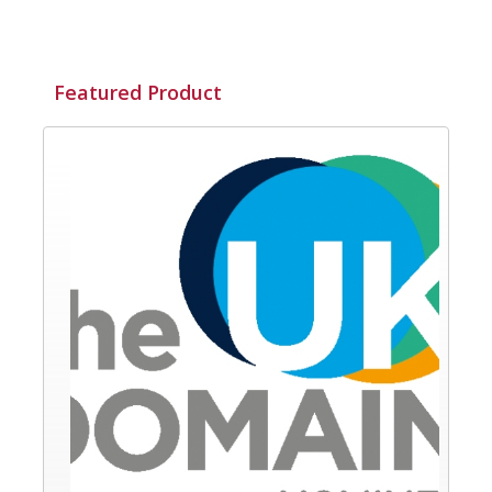
Featured Product