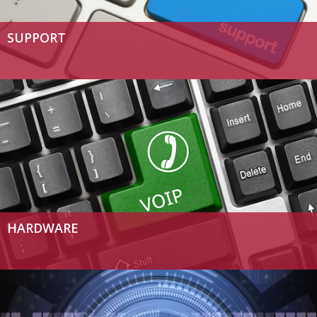
SUPPORT
HARDWARE