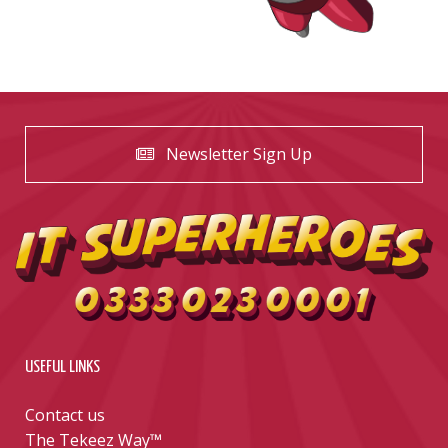
Newsletter Sign Up
USEFUL LINKS
Contact us
The Tekeez Way™