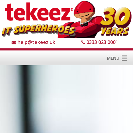
help@tekeez.uk
0333 023 0001
MENU
Home
Services
About us
For Business
For Home