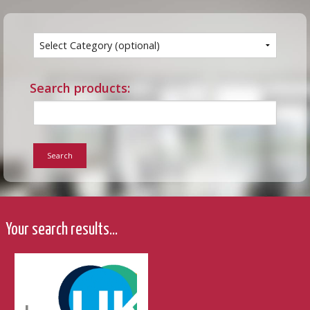
Search products:
Search
Your search results...