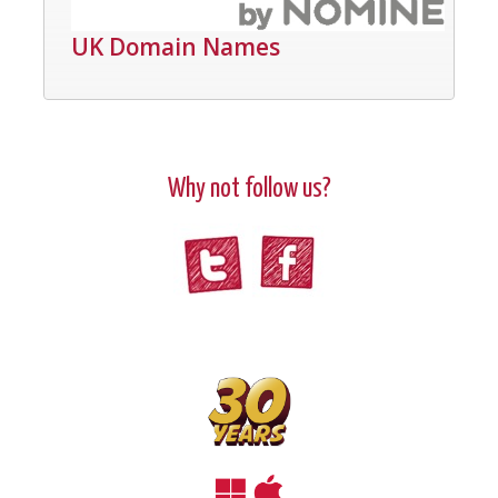
UK Domain Names
Why not follow us?