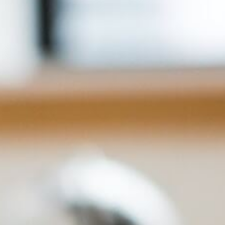
Info
Tips
FAQ
Contact