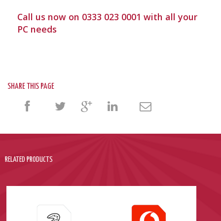
Call us now on 0333 023 0001 with all your
PC needs
SHARE THIS PAGE
RELATED PRODUCTS