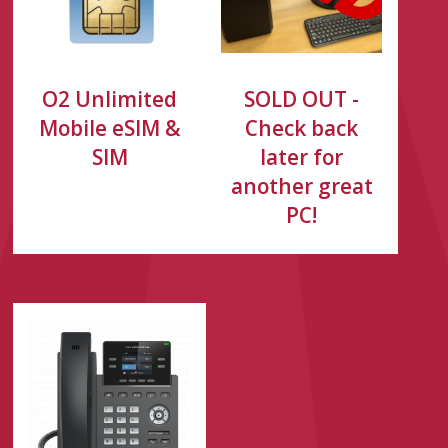
O2 Unlimited
SOLD OUT -
Mobile eSIM &
Check back
SIM
later for
another great
PC!