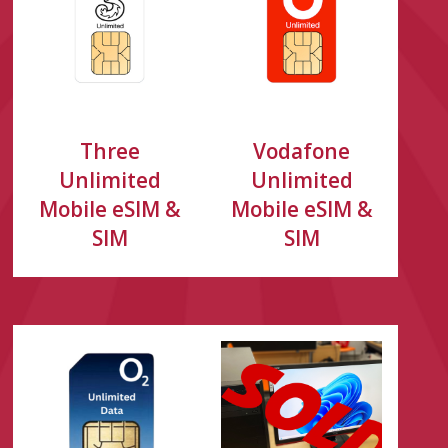
Three
Vodafone
Unlimited
Unlimited
Mobile eSIM &
Mobile eSIM &
SIM
SIM