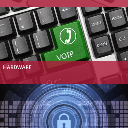
HARDWARE