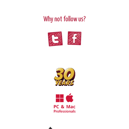
Why not follow us?