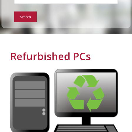
For Home
Search
Info
Tips
Refurbished PCs
FAQ
Contact