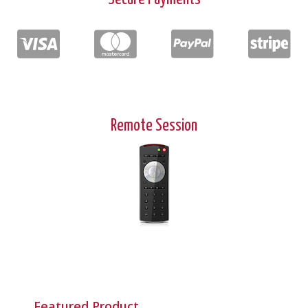
Remote Session
Featured Product