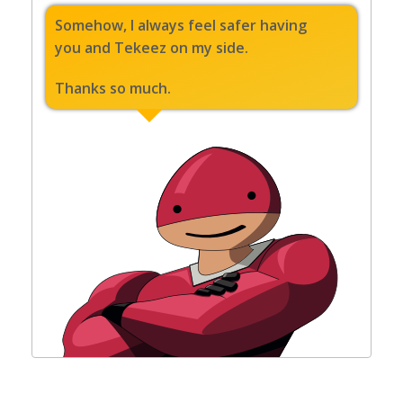
Somehow, I always feel safer having
you and Tekeez on my side.
Thanks so much.