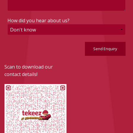
How did you hear about us?
Send Enquiry
Scan to download our
contact details!