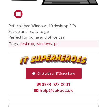
Refurbished Windows 10 desktop PCs
Set up and ready to go
Perfect for home and office use
Tags:
desktop
windows
pc
Chat with an IT Superhero
0333 023 0001
help@tekeez.uk