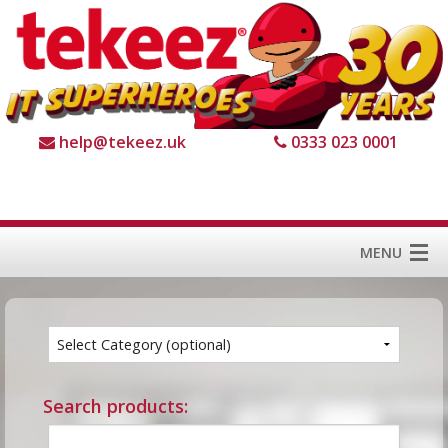
help@tekeez.uk
0333 023 0001
MENU
Home
Services
About us
Search products:
For Business