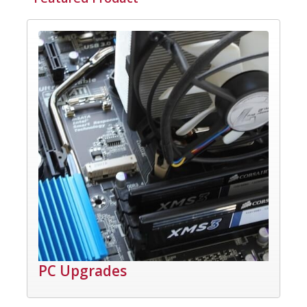
PC Upgrades