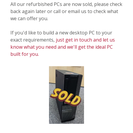
All our refurbished PCs are now sold, please check
back again later or call or email us to check what
we can offer you.
If you'd like to build a new desktop PC to your
exact requirements,
just get in touch and let us
know what you need and we'll get the ideal PC
built for you.