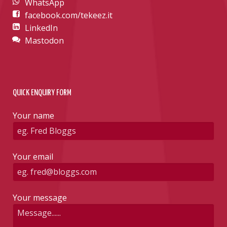
WhatsApp
facebook.com/tekeez.it
LinkedIn
Mastodon
QUICK ENQUIRY FORM
Your name
Your email
Your message