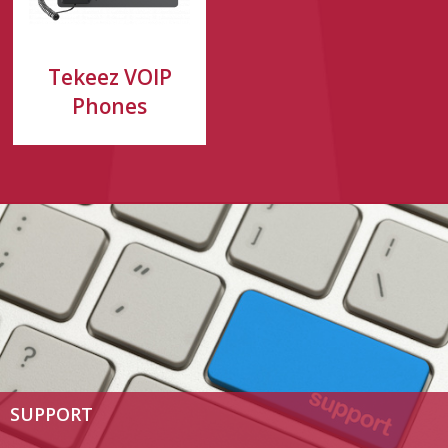
Tekeez VOIP
Phones
SUPPORT