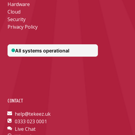
Hardware
Cloud
Security
Privacy Policy
CONTACT
help@tekeez.uk
0333 023 0001
Live Chat