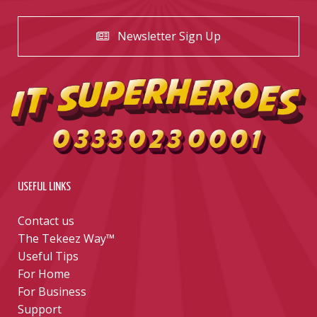
Newsletter Sign Up
USEFUL LINKS
Contact us
The Tekeez Way™
Useful Tips
For Home
For Business
Support