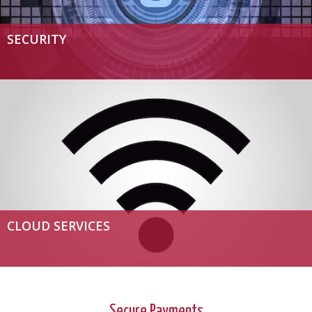
SECURITY
CLOUD SERVICES
Secure Payments