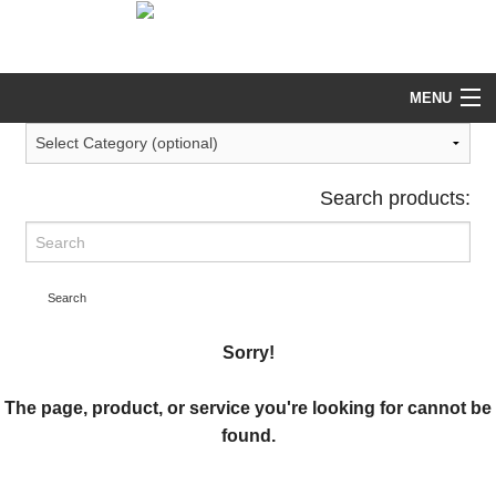
help@tekeez.uk
0333 023 0001
MENU
Search products:
Search
Sorry!
The page, product, or service you're looking for cannot be
found.
Return to our main Services page