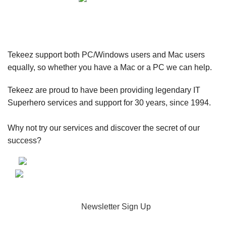
Tekeez support both PC/Windows users and Mac users
equally, so whether you have a Mac or a PC we can help.
Tekeez are proud to have been providing legendary IT
Superhero services and support for 30 years, since 1994.
Why not try our services and discover the secret of our
success?
Newsletter Sign Up