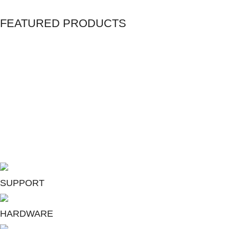
FEATURED PRODUCTS
Home Service Plans
Microsoft 365 Apps for Business
Unlimited Web Hosting
SUPPORT
HARDWARE