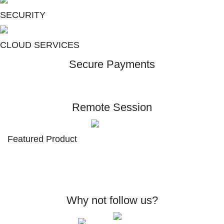
SECURITY
CLOUD SERVICES
Secure Payments
Remote Session
Featured Product
Why not follow us?