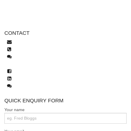
CONTACT
help@tekeez.uk
0333 023 0001
Live Chat
WhatsApp
facebook.com/tekeez.it
LinkedIn
Mastodon
QUICK ENQUIRY FORM
Your name