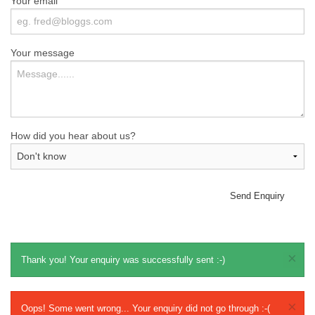
Your email
Your message
How did you hear about us?
Send Enquiry
×
Thank you! Your enquiry was successfully sent :-)
×
Oops! Some went wrong... Your enquiry did not go through :-(