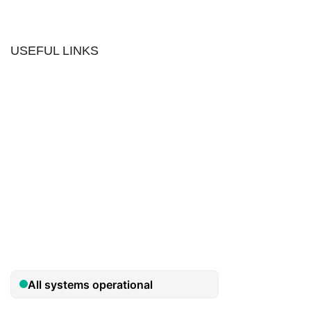
USEFUL LINKS
Contact us
The Tekeez Way™
Useful Tips
For Home
For Business
Support
Hardware
Cloud
Security
Privacy Policy