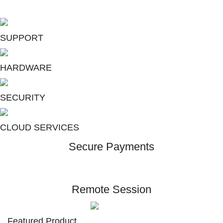
Total Protection Suite
SUPPORT
HARDWARE
SECURITY
CLOUD SERVICES
Secure Payments
Remote Session
Featured Product