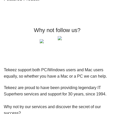
Why not follow us?
Tekeez support both PC/Windows users and Mac users
equally, so whether you have a Mac or a PC we can help.
Tekeez are proud to have been providing legendary IT
Superhero services and support for 30 years, since 1994.
Why not try our services and discover the secret of our
success?