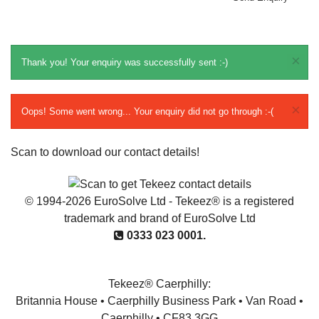
×
Thank you! Your enquiry was successfully sent :-)
×
Oops! Some went wrong... Your enquiry did not go through :-(
Scan to download our contact details!
© 1994-2026 EuroSolve Ltd - Tekeez® is a registered
trademark and brand of EuroSolve Ltd
0333 023 0001.
Tekeez® Caerphilly:
Britannia House • Caerphilly Business Park • Van Road •
Caerphilly • CF83 3GG