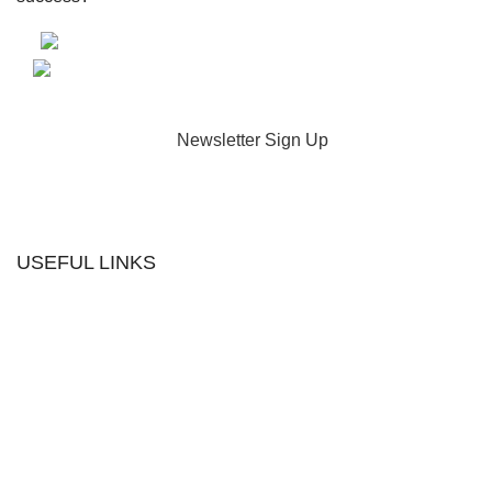
Newsletter Sign Up
USEFUL LINKS
Contact us
The Tekeez Way™
Useful Tips
For Home
For Business
Support
Hardware
Cloud