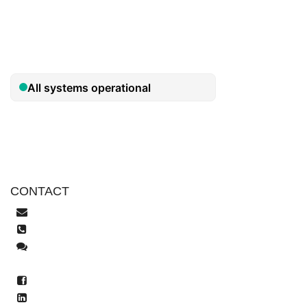
Security
Privacy Policy
CONTACT
help@tekeez.uk
0333 023 0001
Live Chat
WhatsApp
facebook.com/tekeez.it
LinkedIn