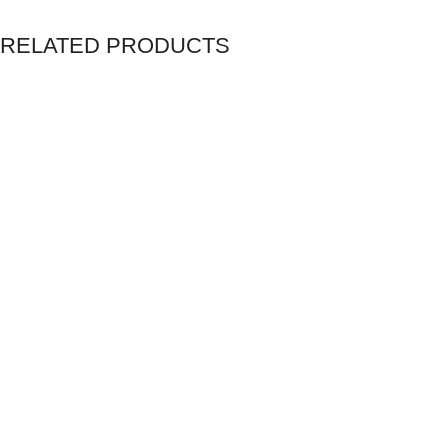
RELATED PRODUCTS
Unlimited Web Hosting
Home Service Plans
Microsoft 365 Apps for Business
1Password for Business