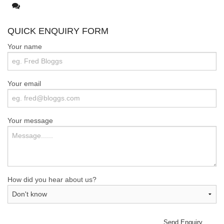
Mastodon
QUICK ENQUIRY FORM
Your name
Your email
Your message
How did you hear about us?
Send Enquiry