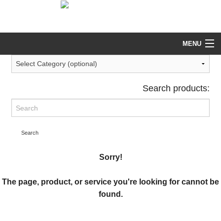
help@tekeez.uk
0333 023 0001
MENU
Search products:
Search
Sorry!
The page, product, or service you're looking for cannot be
found.
Return to our main Services page