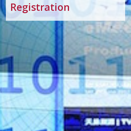
Registration