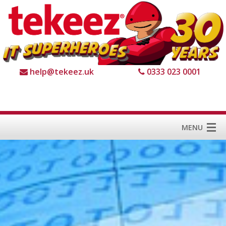
help@tekeez.uk
0333 023 0001
MENU
Home
Services
About us
For Business