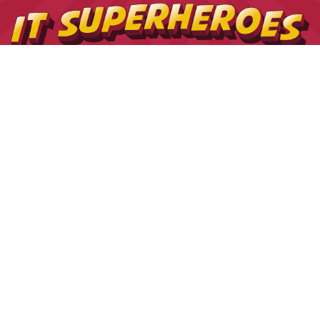
USEFUL LINKS
Contact us
The Tekeez Way™
Useful Tips
For Home
For Business
Support
Hardware
Cloud
Security
Privacy Policy