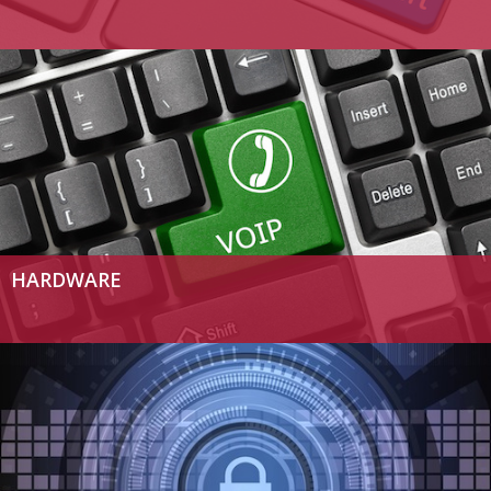
HARDWARE