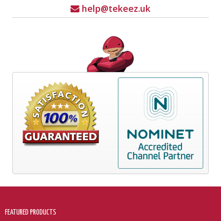
help@tekeez.uk
FEATURED PRODUCTS