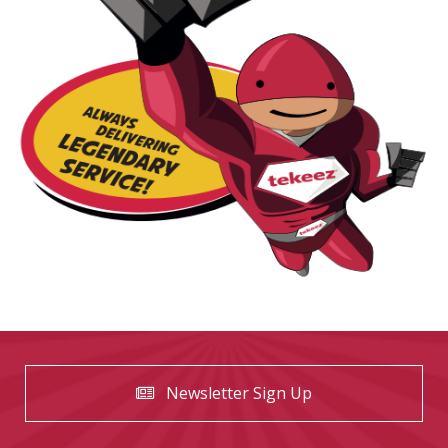
Newsletter Sign Up