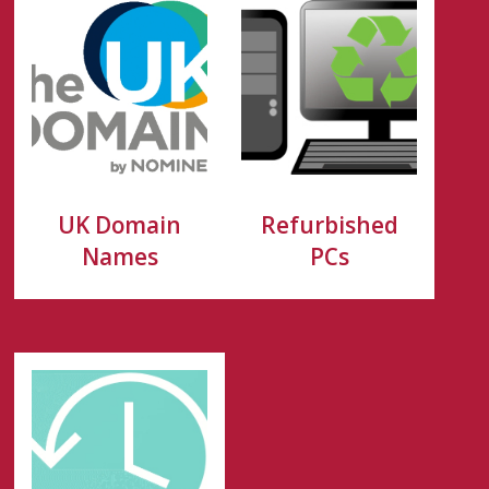
UK Domain
Refurbished
Names
PCs