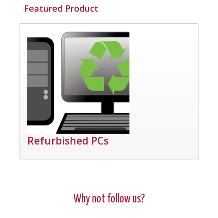
Featured Product
Refurbished PCs
Why not follow us?