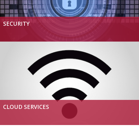
SECURITY
CLOUD SERVICES