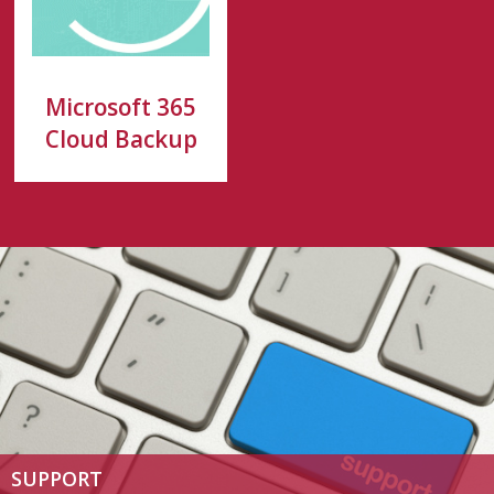
Microsoft 365
Cloud Backup
SUPPORT