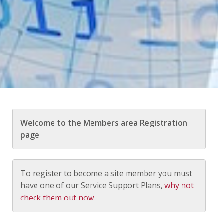
Welcome to the Members area Registration
page
To register to become a site member you must
have one of our Service Support Plans,
why not
check them out now
.