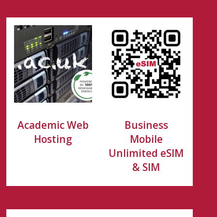
Academic Web
Business
Hosting
Mobile
Unlimited eSIM
& SIM