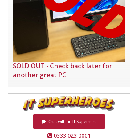
SOLD OUT - Check back later for
another great PC!
Chat with an IT Superhero
0333 023 0001