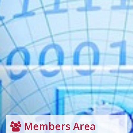
Members Area