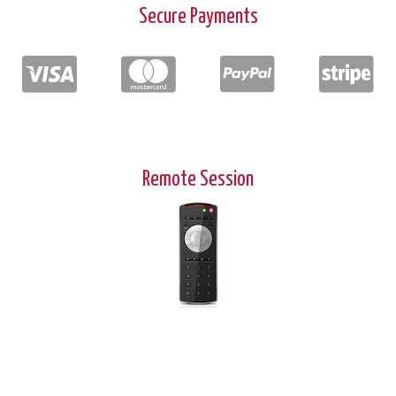
Secure Payments
Remote Session