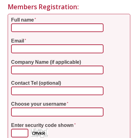
Members Registration:
Full name
*
Email
*
Company Name (if applicable)
Contact Tel (optional)
Choose your username
*
Enter security code shown
*