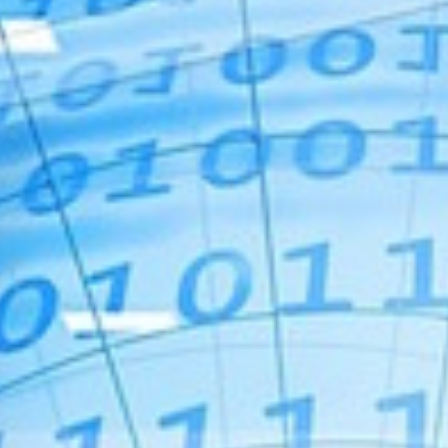
For Home
Info
Tips
FAQ
Contact