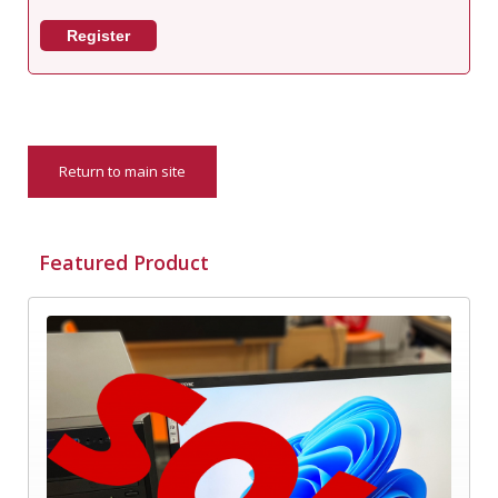
Register
Return to main site
Featured Product